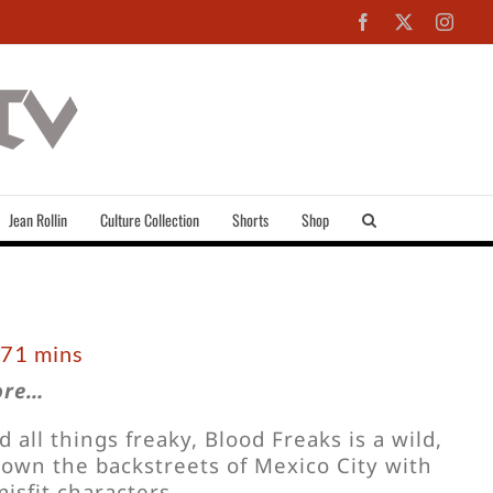
Facebook
X
Inst
Jean Rollin
Culture Collection
Shorts
Shop
 71 mins
ore…
all things freaky, Blood Freaks is a wild,
own the backstreets of Mexico City with
isfit characters.