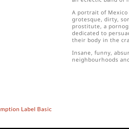
A portrait of Mexico 
grotesque, dirty, so
prostitute, a pornog
dedicated to persua
their body in the cr
Insane, funny, absu
neighbourhoods and 
emption Label Basic