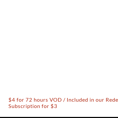
$4 for 72 hours VOD / Included in our Red
Subscription for $3