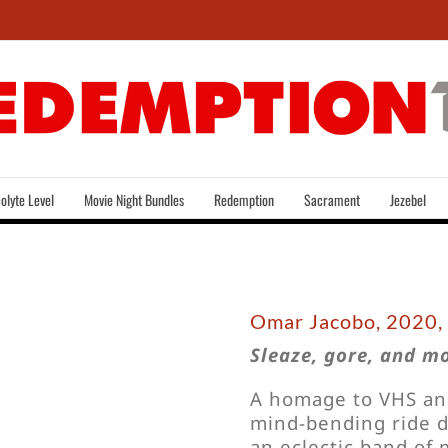
olyte Level
Movie Night Bundles
Redemption
Sacrament
Jezebel
Omar Jacobo, 2020,
Sleaze, gore, and m
A homage to VHS and 
mind-bending ride d
an eclectic band of m