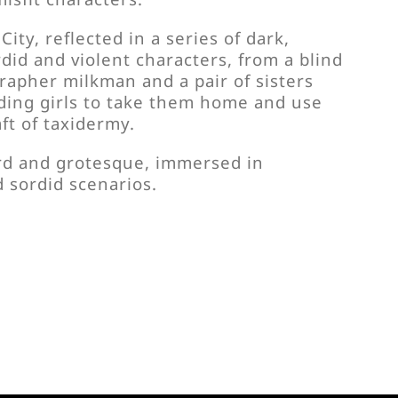
City, reflected in a series of dark,
rdid and violent characters, from a blind
rapher milkman and a pair of sisters
ding girls to take them home and use
aft of taxidermy.
rd and grotesque, immersed in
sordid scenarios.