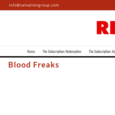
Skip
info@salvationgroup.com
to
content
Home
The Subscription: Redemption
The Subscription: Ac
Blood Freaks